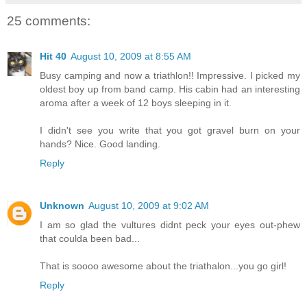
25 comments:
Hit 40
August 10, 2009 at 8:55 AM
Busy camping and now a triathlon!! Impressive. I picked my
oldest boy up from band camp. His cabin had an interesting
aroma after a week of 12 boys sleeping in it.
I didn't see you write that you got gravel burn on your
hands? Nice. Good landing.
Reply
Unknown
August 10, 2009 at 9:02 AM
I am so glad the vultures didnt peck your eyes out-phew
that coulda been bad...
That is soooo awesome about the triathalon...you go girl!
Reply