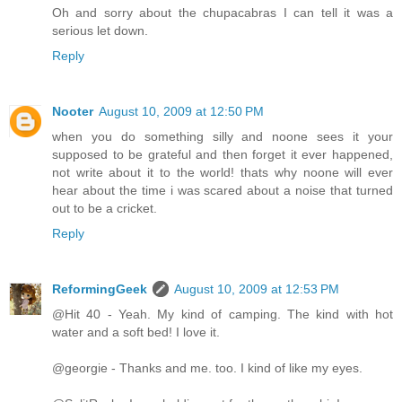
Oh and sorry about the chupacabras I can tell it was a
serious let down.
Reply
Nooter
August 10, 2009 at 12:50 PM
when you do something silly and noone sees it your
supposed to be grateful and then forget it ever happened,
not write about it to the world! thats why noone will ever
hear about the time i was scared about a noise that turned
out to be a cricket.
Reply
ReformingGeek
August 10, 2009 at 12:53 PM
@Hit 40 - Yeah. My kind of camping. The kind with hot
water and a soft bed! I love it.
@georgie - Thanks and me. too. I kind of like my eyes.