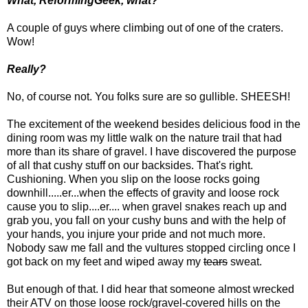
What, ReformingGeek, what?
A couple of guys where climbing out of one of the craters.
Wow!
Really?
No, of course not. You folks sure are so gullible. SHEESH!
The excitement of the weekend besides delicious food in the
dining room was my little walk on the nature trail that had
more than its share of gravel. I have discovered the purpose
of all that cushy stuff on our backsides. That's right.
Cushioning. When you slip on the loose rocks going
downhill.....er...when the effects of gravity and loose rock
cause you to slip....er.... when gravel snakes reach up and
grab you, you fall on your cushy buns and with the help of
your hands, you injure your pride and not much more.
Nobody saw me fall and the vultures stopped circling once I
got back on my feet and wiped away my
tears
sweat.
But enough of that. I did hear that someone almost wrecked
their ATV on those loose rock/gravel-covered hills on the