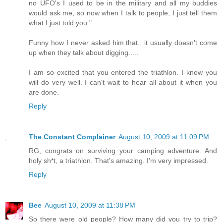
no UFO's I used to be in the military and all my buddies
would ask me, so now when I talk to people, I just tell them
what I just told you."
Funny how I never asked him that.. it usually doesn't come
up when they talk about digging.....
I am so excited that you entered the triathlon. I know you
will do very well. I can't wait to hear all about it when you
are done.
Reply
The Constant Complainer
August 10, 2009 at 11:09 PM
RG, congrats on surviving your camping adventure. And
holy sh*t, a triathlon. That's amazing. I'm very impressed.
Reply
Bee
August 10, 2009 at 11:38 PM
So there were old people? How many did you try to trip?