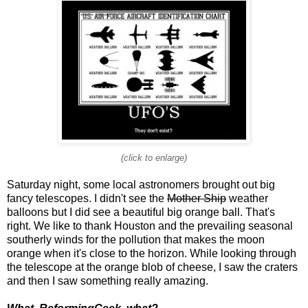
(click to enlarge)
Saturday night, some local astronomers brought out big
fancy telescopes. I didn't see the
Mother Ship
weather
balloons but I did see a beautiful big orange ball. That's
right. We like to thank Houston and the prevailing seasonal
southerly winds for the pollution that makes the moon
orange when it's close to the horizon. While looking through
the telescope at the orange blob of cheese, I saw the craters
and then I saw something really amazing.