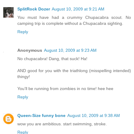
SplitRock Dozer
August 10, 2009 at 9:21 AM
You must have had a crummy Chupacabra scout. No
camping trip is complete without a Chupacabra sighting.
Reply
Anonymous
August 10, 2009 at 9:23 AM
No chupacabra! Dang, that suck! Ha!
AND good for you with the triathlong (misspelling intended)
thingy!
You'll be running from zombies in no time! hee hee
Reply
Queen-Size funny bone
August 10, 2009 at 9:38 AM
wow you are ambitious. start swimming, stroke.
Reply