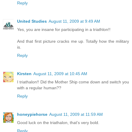
Reply
United Studies
August 11, 2009 at 9:49 AM
Yes, you are insane for participating in a triathlon!!
And that first picture cracks me up. Totally how the military
is.
Reply
Kirsten
August 11, 2009 at 10:45 AM
I triathalon!! Did the Mother Ship come down and switch you
with a regular human??
Reply
honeypiehorse
August 11, 2009 at 11:59 AM
Good luck on the triathalon, that's very bold.
Reply