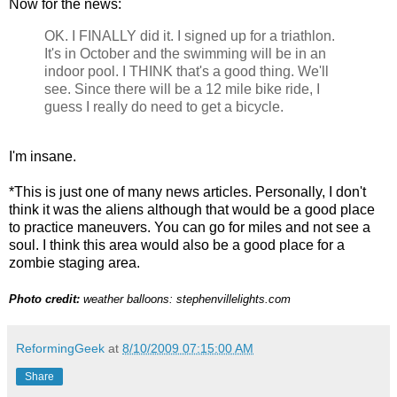
Now for the news:
OK. I FINALLY did it. I signed up for a triathlon.
It's in October and the swimming will be in an
indoor pool. I THINK that's a good thing. We'll
see. Since there will be a 12 mile bike ride, I
guess I really do need to get a bicycle.
I'm insane.
*This is just one of many news articles. Personally, I don't
think it was the aliens although that would be a good place
to practice maneuvers. You can go for miles and not see a
soul. I think this area would also be a good place for a
zombie staging area.
Photo credit:
weather balloons: stephenvillelights.com
ReformingGeek
at
8/10/2009 07:15:00 AM
Share