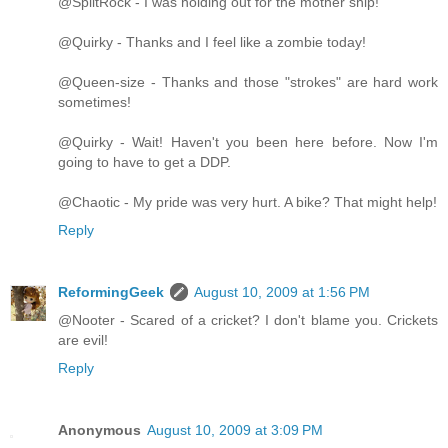
@SplitRock - I was holding out for the mother ship!
@Quirky - Thanks and I feel like a zombie today!
@Queen-size - Thanks and those "strokes" are hard work
sometimes!
@Quirky - Wait! Haven't you been here before. Now I'm
going to have to get a DDP.
@Chaotic - My pride was very hurt. A bike? That might help!
Reply
ReformingGeek
August 10, 2009 at 1:56 PM
@Nooter - Scared of a cricket? I don't blame you. Crickets
are evil!
Reply
Anonymous
August 10, 2009 at 3:09 PM