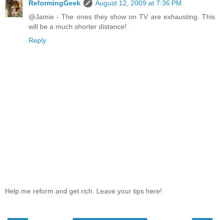
ReformingGeek
August 12, 2009 at 7:36 PM
@Jamie - The ones they show on TV are exhausting. This
will be a much shorter distance!
Reply
Help me reform and get rich. Leave your tips here!