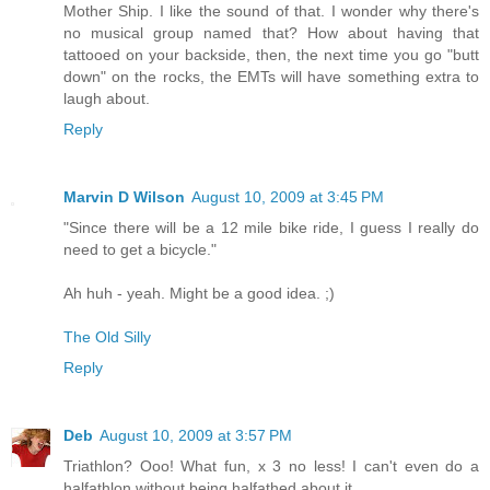
Mother Ship. I like the sound of that. I wonder why there's
no musical group named that? How about having that
tattooed on your backside, then, the next time you go "butt
down" on the rocks, the EMTs will have something extra to
laugh about.
Reply
Marvin D Wilson
August 10, 2009 at 3:45 PM
"Since there will be a 12 mile bike ride, I guess I really do
need to get a bicycle."
Ah huh - yeah. Might be a good idea. ;)
The Old Silly
Reply
Deb
August 10, 2009 at 3:57 PM
Triathlon? Ooo! What fun, x 3 no less! I can't even do a
halfathlon without being halfathed about it.