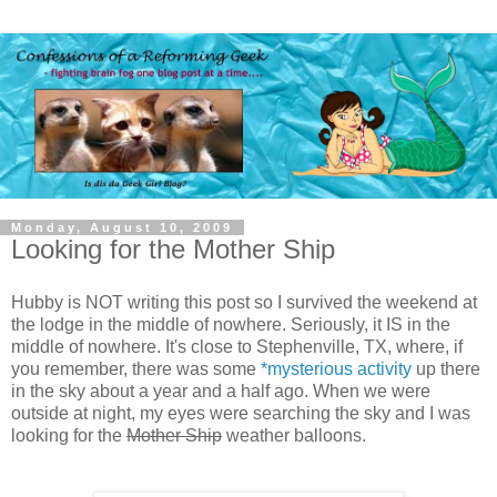
Monday, August 10, 2009
Looking for the Mother Ship
Hubby is NOT writing this post so I survived the weekend at
the lodge in the middle of nowhere. Seriously, it IS in the
middle of nowhere. It's close to Stephenville, TX, where, if
you remember, there was some
*mysterious activity
up there
in the sky about a year and a half ago. When we were
outside at night, my eyes were searching the sky and I was
looking for the
Mother Ship
weather balloons.