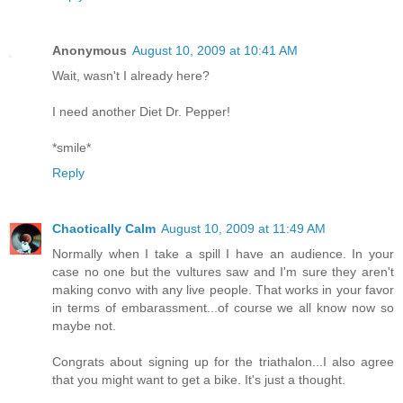
Anonymous
August 10, 2009 at 10:41 AM
Wait, wasn't I already here?
I need another Diet Dr. Pepper!
*smile*
Reply
Chaotically Calm
August 10, 2009 at 11:49 AM
Normally when I take a spill I have an audience. In your
case no one but the vultures saw and I'm sure they aren't
making convo with any live people. That works in your favor
in terms of embarassment...of course we all know now so
maybe not.
Congrats about signing up for the triathalon...I also agree
that you might want to get a bike. It's just a thought.