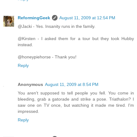
ReformingGeek
August 11, 2009 at 12:54 PM
@Jacki - Yes. Insanity runs in the family.
@Kirsten - I asked them for a tour but they took Hubby
instead.
@honeypiehorse - Thank you!
Reply
Anonymous
August 11, 2009 at 8:54 PM
You aren't supposed to tell people you fell. You come in
bleeding, grab a gatorade and strike a pose. Triathalon? I
saw one on TV once, but watching it made me tired. I'm
impressed.
Reply