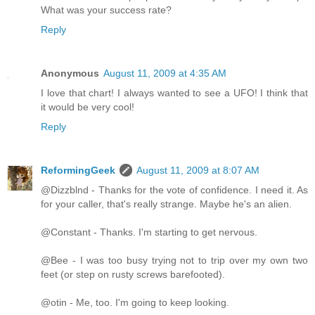
What was your success rate?
Reply
Anonymous
August 11, 2009 at 4:35 AM
I love that chart! I always wanted to see a UFO! I think that
it would be very cool!
Reply
ReformingGeek
August 11, 2009 at 8:07 AM
@Dizzblnd - Thanks for the vote of confidence. I need it. As
for your caller, that's really strange. Maybe he's an alien.
@Constant - Thanks. I'm starting to get nervous.
@Bee - I was too busy trying not to trip over my own two
feet (or step on rusty screws barefooted).
@otin - Me, too. I'm going to keep looking.