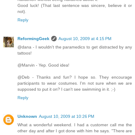
Good luck! (That last sentence was sincere, believe it or
not).
Reply
ReformingGeek
August 10, 2009 at 4:15 PM
@dana - I wouldn't the paramedics to get distracted by any
tattoos!
@Marvin - Yep. Good idea!
@Deb - Thanks and fun? I hope so. They encourage
participants to wear costumes. I'm not sure when we are
supposed to put it on? I can't see swimming in it. ;-)
Reply
Unknown
August 10, 2009 at 10:26 PM
What a wonderful weekend. I had a customer call me the
other day and after I got done with him he says. "There are