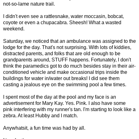
not-so-lame nature trail.
I didn't even see a rattlesnake, water moccasin, bobcat,
coyote or even a
chupacabra
. Sheesh! What a wasted
weekend.
Saturday, we noticed that an ambulance was assigned to the
lodge for the day. That's not surprising. With lots of kiddies,
distracted parents, and folks that are old enough to be
grandparents around, STUFF happens. Fortunately, I don't
think the paramedics got to do much besides stay in their air-
conditioned vehicle and make occasional trips inside the
buildings for water in/water out breaks! I did see them
casting a jealous eye on the swimming pool a few times.
I spent most of the day at the pool and my face is an
advertisement for Mary Kay. Yes. Pink. I also have some
pink interfering with my runner's tan. I'm starting to look like a
zebra. At least Hubby and I match.
Anywhatsit, a fun time was had by all.