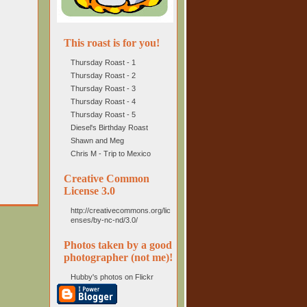
This roast is for you!
Thursday Roast - 1
Thursday Roast - 2
Thursday Roast - 3
Thursday Roast - 4
Thursday Roast - 5
Diesel's Birthday Roast
Shawn and Meg
Chris M - Trip to Mexico
Creative Common
License 3.0
http://creativecommons.org/lic
enses/by-nc-nd/3.0/
Photos taken by a good
photographer (not me)!
Hubby's photos on Flickr