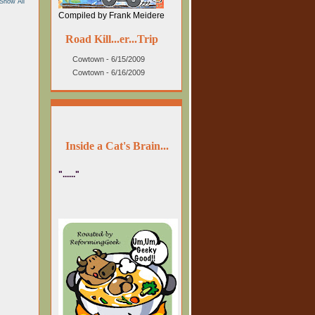
Show All
Compiled by Frank Meidere
Road Kill...er...Trip
Cowtown - 6/15/2009
Cowtown - 6/16/2009
Inside a Cat's Brain...
"......"