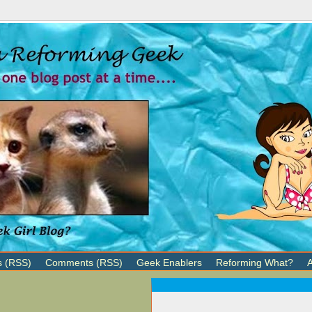
s (RSS)
Comments (RSS)
Geek Enablers
Reforming What?