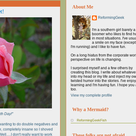
About Me
t!
ReformingGeek
I'm a southern girl barely 
boomer who likes to find 
in most situations. I've usua
a smile on my face (excep
I'm running) and I like to have fun.
On a long hiatus from the corporate wor
perspective on life is changing.
I surprised myself and a few others by
creating this blog. I write about whatev
into my head or my life and inject my o
twisted humor into the stories. I've enjo
learning and I'm having fun. I hope you 
too.
View my complete profile
Why a Mermaid?
th Day!"
ReformingGeekFish
 wanting to do double negatives and
e, completely insane so I shoved
ell.....I don't really want to work
These folks are not afraid