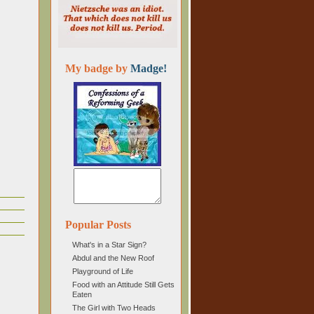
My badge by
Madge!
Popular Posts
What's in a Star Sign?
Abdul and the New Roof
Playground of Life
Food with an Attitude Still Gets
Eaten
The Girl with Two Heads