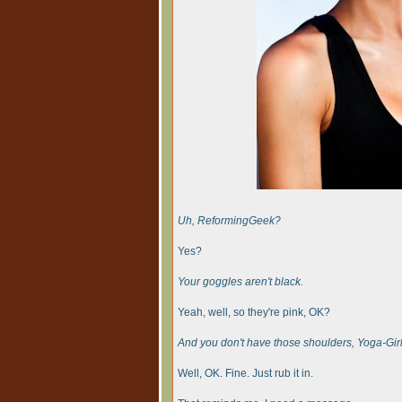
Uh, ReformingGeek?
Yes?
Your goggles aren't black.
Yeah, well, so they're pink, OK?
And you don't have those shoulders, Yoga-Girl
Well, OK. Fine. Just rub it in.