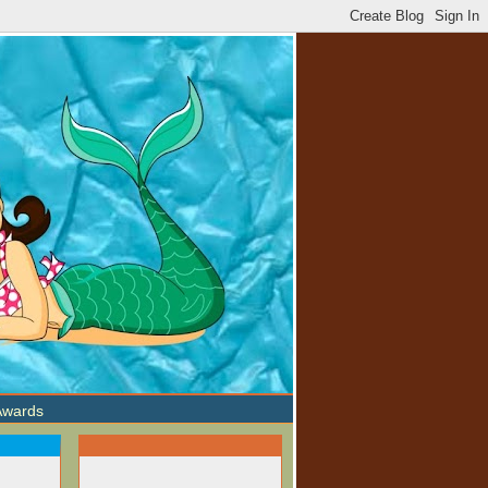
Awards