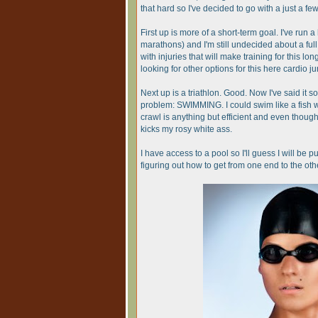
that hard so I've decided to go with a just a few t
First up is more of a short-term goal. I've run 
marathons) and I'm still undecided about a fu
with injuries that will make training for this lo
looking for other options for this here cardio ju
Next up is a triathlon. Good. Now I've said it so
problem: SWIMMING. I could swim like a fish w
crawl is anything but efficient and even thou
kicks my rosy white ass.
I have access to a pool so I'll guess I will be
figuring out how to get from one end to the oth