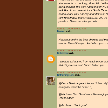
You know those packing pillows filled with a
being shipped, like from Amazon.com? Get t
look like circus material. Use Gorilla Tap
boobs under your snazzy spandex suit. Not
new rectangular endowments, but you will 
problem. Thank me after you win.
April 21, 2009 at 6:52 AM
Marissa
said...
Husbands make the best sherpas and pack
and the Grand Canyon. And when you're at 
April 21, 2009 at 8:33 AM
Unknown
said...
I am now exhausted from reading your bucke
KNOW you can do it. I have faith in you
April 21, 2009 at 8:37 AM
ReformingGeek
said...
@Deb - That's a great idea and it just mig
octagonal would be better. ;-)
@Marissa - Yep. Grunt work like hanging 
Occasionally.
@dizzblnd - Thank you!