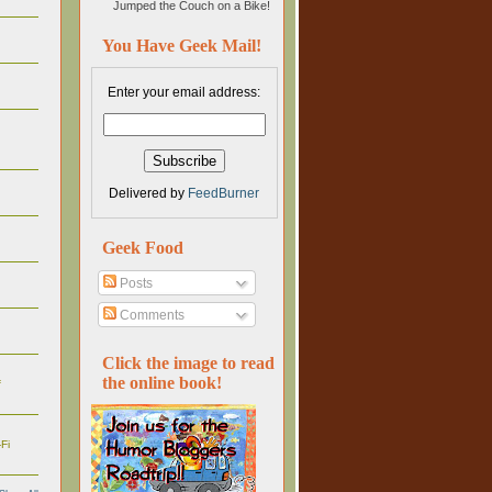
Jumped the Couch on a Bike!
You Have Geek Mail!
Enter your email address:
Delivered by
FeedBurner
Geek Food
Posts
Comments
Click the image to read
the online book!
f
Fi