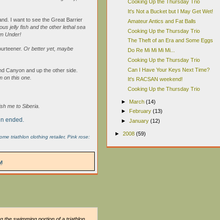
Cooking Up the Thursday Trio
It's Not a Bucket but I May Get Wet!
and. I want to see the Great Barrier
Amateur Antics and Fat Balls
us jelly fish and the other lethal sea
Cooking Up the Thursday Trio
wn Under!
The Theft of an Era and Some Eggs
fourteener.
Or better yet, maybe
Do Re Mi Mi Mi Mi...
Cooking Up the Thursday Trio
Can I Have Your Keys Next Time?
and Canyon and up the other side.
m on this one.
It's RACSAN weekend!
Cooking Up the Thursday Trio
►
March
(14)
h me to Siberia.
►
February
(13)
pen ended.
►
January
(12)
►
2008
(59)
 triathlon clothing retailer, Pink rose:
M
g the swimming portion of a triathlon.