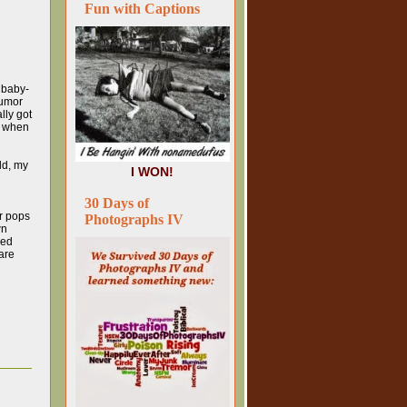
Fun with Captions
a baby-
humor
lly got
t when
ld, my
I WON!
30 Days of
er pops
Photographs IV
wn
yed
are