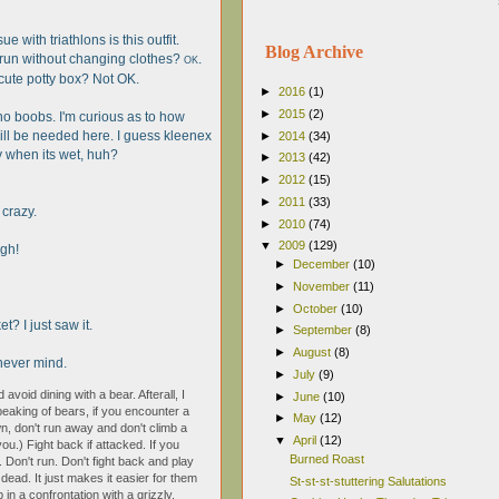
e with triathlons is this outfit.
Blog Archive
 run without changing clothes?
.
OK
e cute potty box? Not OK.
►
2016
(1)
►
2015
(2)
 no boobs. I'm curious as to how
ll be needed here. I guess kleenex
►
2014
(34)
ky when its wet, huh?
►
2013
(42)
►
2012
(15)
►
2011
(33)
 crazy.
►
2010
(74)
▼
2009
(129)
ugh!
►
December
(10)
►
November
(11)
►
October
(10)
t? I just saw it.
►
September
(8)
►
August
(8)
h never mind.
►
July
(9)
 avoid dining with a bear. Afterall, I
►
June
(10)
peaking of bears, if you encounter a
►
May
(12)
, don't run away and don't climb a
▼
April
(12)
ou.) Fight back if attacked. If you
Burned Roast
. Don't run. Don't fight back and play
 dead. It just makes it easier for them
St-st-st-stuttering Salutations
 in a confrontation with a grizzly,