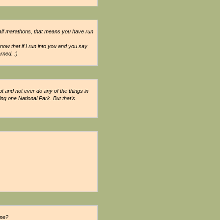
alf marathons, that means you have run
now that if I run into you and you say
rned. :)
ot and not ever do any of the things in
ting one National Park. But that's
 me?