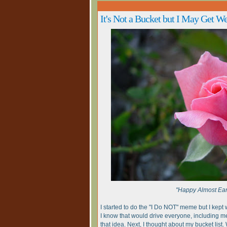
It's Not a Bucket but I May Get We
"Happy Almost Ear
I started to do the "I Do NOT" meme but I kept
I know that would drive everyone, including m
that idea. Next, I thought about my bucket list. W