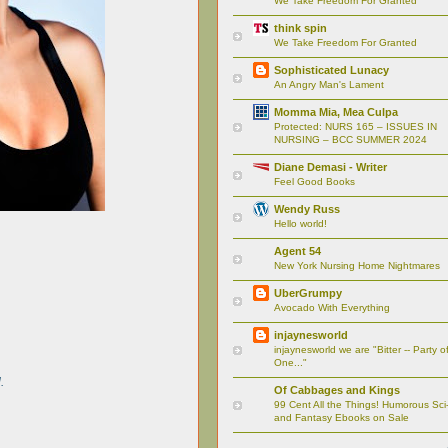
We Take Freedom For Granted
think spin
We Take Freedom For Granted
Sophisticated Lunacy
An Angry Man's Lament
Momma Mia, Mea Culpa
Protected: NURS 165 – ISSUES IN
NURSING – BCC SUMMER 2024
Diane Demasi - Writer
Feel Good Books
Wendy Russ
Hello world!
Agent 54
New York Nursing Home Nightmares
UberGrumpy
Avocado With Everything
injaynesworld
injaynesworld we are "Bitter -- Party o
One..."
.
Of Cabbages and Kings
99 Cent All the Things! Humorous Sci-
and Fantasy Ebooks on Sale