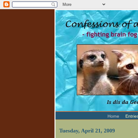
Home
Entrie
Tuesday, April 21, 2009