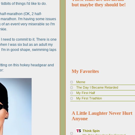
idbits of things I'd like to do.
but maybe they should be!
a half-marathon (OK, 2 half-
ll marathon. I'm having some issues
ng of an event very miserable so I'm
nkie.
 I need to commit to it. There is one
hen I was six but as an adult my
gh I'm in good shape, swimming laps
 putting on this hokey headgear and
er:
My Favorites
Meme
The Day I Became Retarded
My First Half
My First Triathlon
A Little Laughter Never Hurt
Anyone
Think Spin