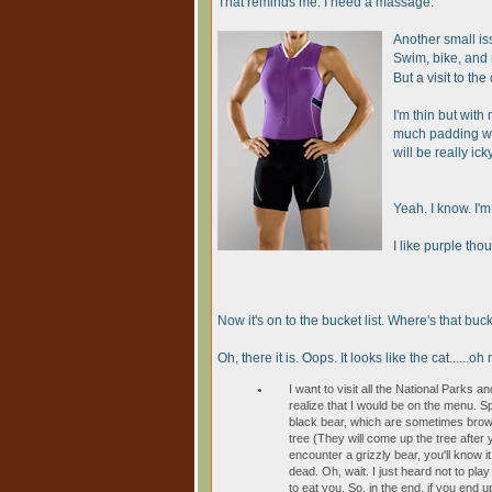
That reminds me. I need a massage.
Another small issu
Swim, bike, and
But a visit to th
I'm thin but with
much padding wi
will be really ic
Yeah. I know. I'm
I like purple tho
Now it's on to the bucket list. Where's that bucke
Oh, there it is. Oops. It looks like the cat......o
I want to visit all the National Parks and
realize that I would be on the menu. S
black bear, which are sometimes brown
tree (They will come up the tree after y
encounter a grizzly bear, you'll know it
dead. Oh, wait. I just heard not to play
to eat you. So, in the end, if you end up