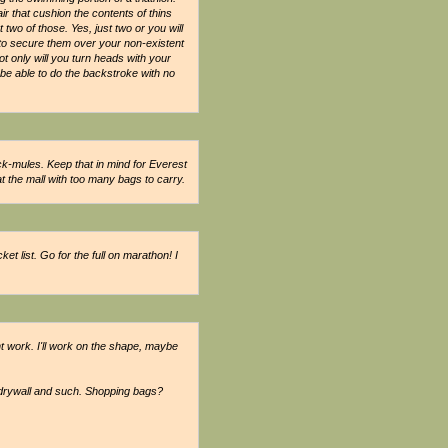
ir that cushion the contents of thins
wo of those. Yes, just two or you will
e to secure them over your non-existent
 only will you turn heads with your
be able to do the backstroke with no
-mules. Keep that in mind for Everest
the mall with too many bags to carry.
t list. Go for the full on marathon! I
ht work. I'll work on the shape, maybe
drywall and such. Shopping bags?