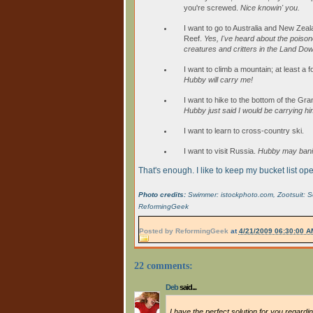
you're screwed.
Nice knowin' you.
I want to go to Australia and New Zeal
Reef.
Yes, I've heard about the poisono
creatures and critters in the Land Do
I want to climb a mountain; at least a 
Hubby will carry me!
I want to hike to the bottom of the Gr
Hubby just said I would be carrying hi
I want to learn to cross-country ski.
I want to visit Russia.
Hubby may banis
That's enough. I like to keep my bucket list o
Photo credits:
Swimmer: istockphoto.com, Zootsuit: Some
ReformingGeek
Posted by
ReformingGeek
at
4/21/2009 06:30:00 A
22 comments:
Deb
said...
I have the perfect solution for you regardin