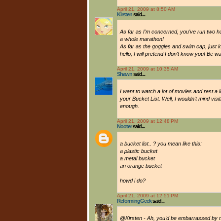
April 21, 2009 at 8:50 AM
Kirsten
said...
As far as I'm concerned, you've run two h
a whole marathon!
As far as the goggles and swim cap, just k
hello, I will pretend I don't know you! Be wa
April 21, 2009 at 10:35 AM
Shawn
said...
I want to watch a lot of movies and rest a l
your Bucket List. Well, I wouldn't mind visi
enough.
April 21, 2009 at 12:48 PM
Nooter
said...
a bucket list.. ? you mean like this:
a plastic bucket
a metal bucket
an orange bucket
howd i do?
April 21, 2009 at 12:51 PM
ReformingGeek
said...
@Kirsten - Ah, you'd be embarrassed by